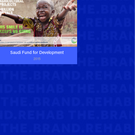
Saudi Fund for Development
2015