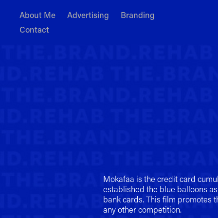
About Me
Advertising
Branding
Contact
Mokafaa is the credit card cumu
established the blue balloons as
bank cards. This film promotes 
any other competition.