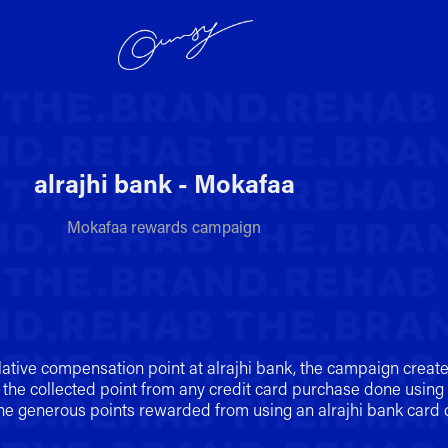
alrajhi bank - Mokafaa
Mokafaa rewards campaign
lative compensation point at alrajhi bank, the campaign creat
 the collected point from any credit card purchase done using a
the generous points rewarded from using an alrajhi bank card