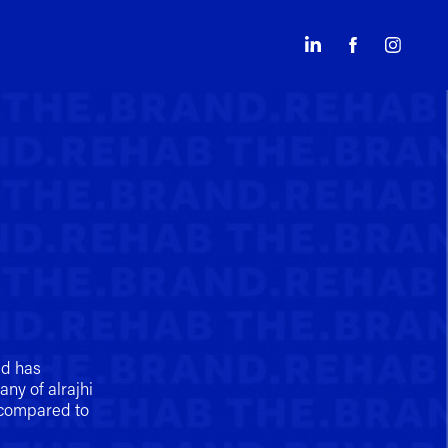
ed has
ny of alrajhi
 compared to