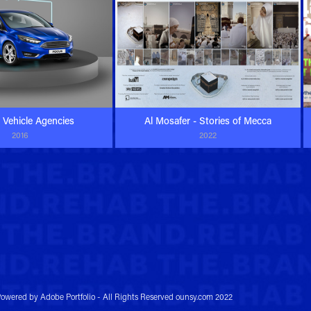
a Vehicle Agencies
Al Mosafer - Stories of Mecca
2016
2022
owered by
Adobe Portfolio
- All Rights Reserved ounsy.com 2022