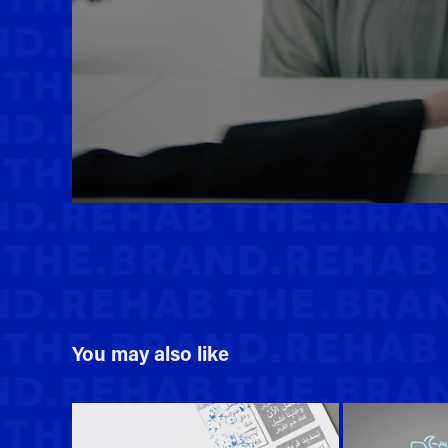
You may also like