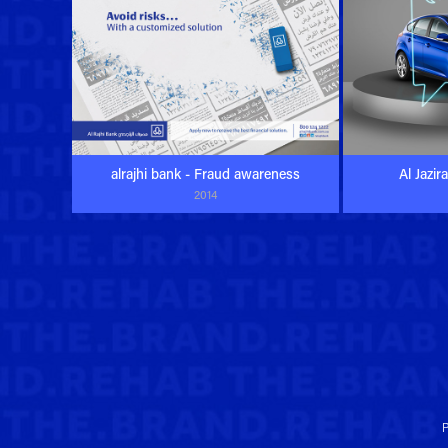
alrajhi bank - Fraud awareness
Al Jazir
2014
P