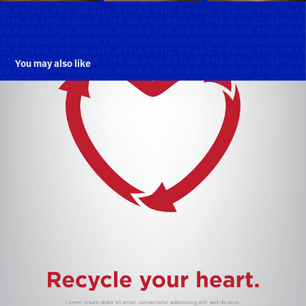
You may also like