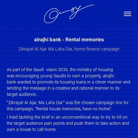
alrajhi bank - Rental memories
Zikrayat Al Ajar Ma Laha Dar, home finance campaign
As part of the Saudi vision 2030, the ministry of housing
was encouraging young Saudis to own a property, alrajhi
bank wanted to promote its
housing loans in a clever manner and
sending the message in a creative and rational manner to its
target audience.
"Zikrayat Al Ajar, Ma Laha Dar" was the chosen campaign line for
this campaign, "Rental house memories, have no home".
I tried tackling the brief in an unconventional way to try to hit on
the target audience pain points and push them to take action and
own a house to call home.